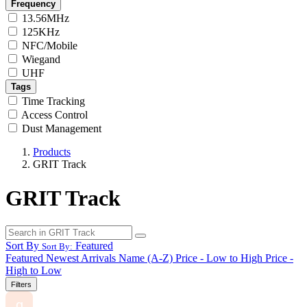
Frequency
13.56MHz
125KHz
NFC/Mobile
Wiegand
UHF
Tags
Time Tracking
Access Control
Dust Management
Products
GRIT Track
GRIT Track
Sort By
Featured
Sort By:
Featured
Newest Arrivals
Name (A-Z)
Price - Low to High
Price -
High to Low
Filters
g