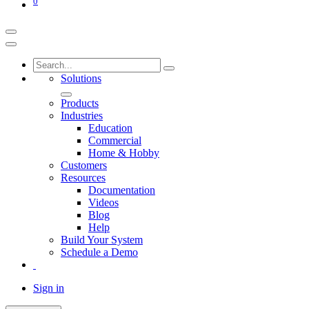
0
Solutions
Products
Industries
Education
Commercial
Home & Hobby
Customers
Resources
Documentation
Videos
Blog
Help
Build Your System
Schedule a Demo
Sign in