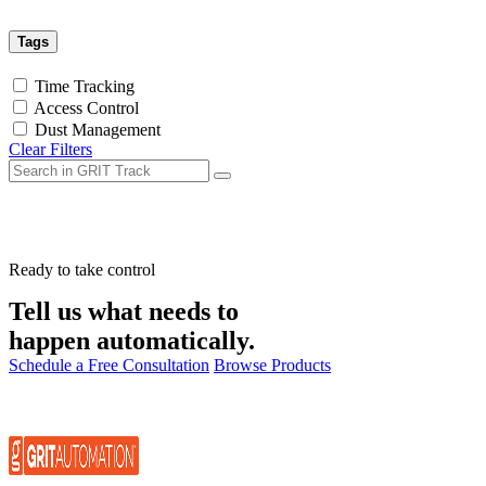
Tags
Time Tracking
Access Control
Dust Management
Clear Filters
Ready to take control
Tell us what needs to
happen automatically.
Schedule a Free Consultation
Browse Products