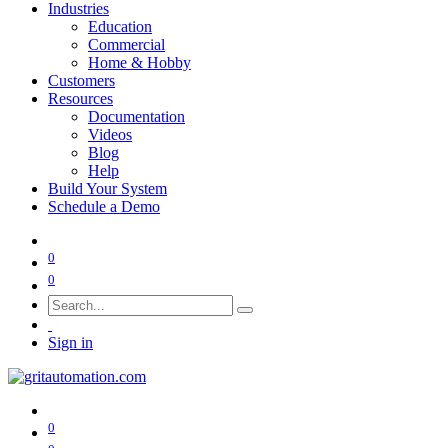
Industries
Education
Commercial
Home & Hobby
Customers
Resources
Documentation
Videos
Blog
Help
Build Your System
Schedule a Demo
0
0
Sign in
0