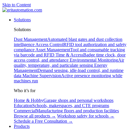
Skip to Content
Solutions
Solutions
Dust Management
Automated blast gates and dust collection
intelligence
Access Control
RFID tool authorization and safety
compliance
Asset Management
Tool and consumable tracking
via barcode and RFID
Time & Access
Badge time clock, door
access control, and attendance
Environmental Monitoring
Air
quality, temperature, and particulate sensing
Energy
Management
Demand sensing, idle-load control, and runtime
data
Machine Supervision
Active presence monitoring while
machines run
Who it’s for
Home & Hobby
Garage shops and personal workshops
Education
Schools, makerspaces, and CTE programs
Commercial
Manufacturing floors and production facilities
Browse all products →
Workshop safety for schools →
Schedule a Free Consultation →
Products