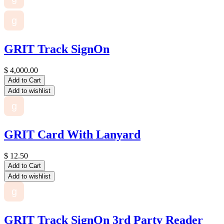
g
GRIT Track SignOn
$
4,000.00
Add to Cart
Add to wishlist
g
GRIT Card With Lanyard
$
12.50
Add to Cart
Add to wishlist
g
GRIT Track SignOn 3rd Party Reader