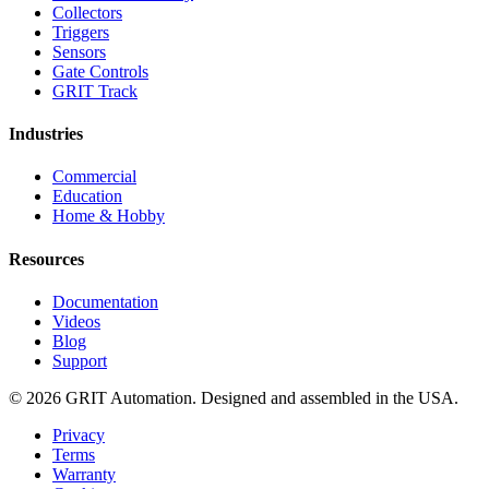
Collectors
Triggers
Sensors
Gate Controls
GRIT Track
Industries
Commercial
Education
Home & Hobby
Resources
Documentation
Videos
Blog
Support
© 2026 GRIT Automation. Designed and assembled in the USA.
Privacy
Terms
Warranty