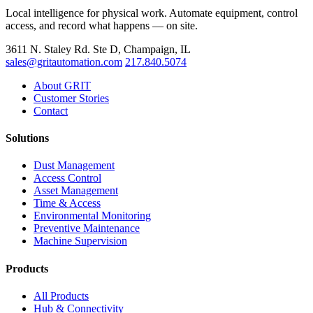
Local intelligence for physical work. Automate equipment, control
access, and record what happens — on site.
3611 N. Staley Rd. Ste D, Champaign, IL
sales@gritautomation.com
217.840.5074
About GRIT
Customer Stories
Contact
Solutions
Dust Management
Access Control
Asset Management
Time & Access
Environmental Monitoring
Preventive Maintenance
Machine Supervision
Products
All Products
Hub & Connectivity