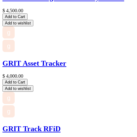
$
4,500.00
Add to Cart
Add to wishlist
g
g
GRIT Asset Tracker
$
4,000.00
Add to Cart
Add to wishlist
g
g
GRIT Track RFiD