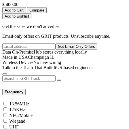
$
400.00
Add to Cart
Compare
Add to wishlist
Get the sales we don't advertise.
Email-only offers on GRIT products. Unsubscribe anytime.
Get Email-Only Offers
Data On-Premise
Hub stores everything locally
Made in USA
Champaign IL
Wireless Devices
No new wiring
Talk to the Team That Built It
US-based engineers
Frequency
13.56MHz
125KHz
NFC/Mobile
Wiegand
UHF