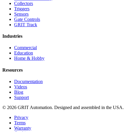
Collectors
Triggers
Sensors
Gate Controls
GRIT Track
Industries
Commercial
Education
Home & Hobby
Resources
Documentation
Videos
Blog
Support
© 2026 GRIT Automation. Designed and assembled in the USA.
Privacy
Terms
Warranty