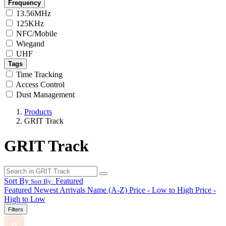
Frequency
13.56MHz
125KHz
NFC/Mobile
Wiegand
UHF
Tags
Time Tracking
Access Control
Dust Management
Products
GRIT Track
GRIT Track
Sort By
Featured
Sort By:
Featured
Newest Arrivals
Name (A-Z)
Price - Low to High
Price -
High to Low
Filters
g