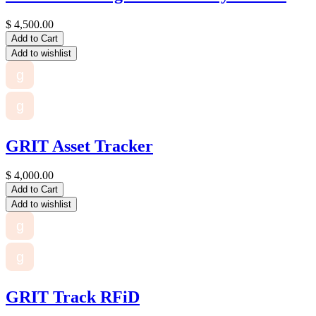
$
4,500.00
Add to Cart
Add to wishlist
g
g
GRIT Asset Tracker
$
4,000.00
Add to Cart
Add to wishlist
g
g
GRIT Track RFiD