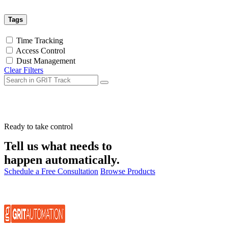
Tags
Time Tracking
Access Control
Dust Management
Clear Filters
Ready to take control
Tell us what needs to
happen automatically.
Schedule a Free Consultation
Browse Products