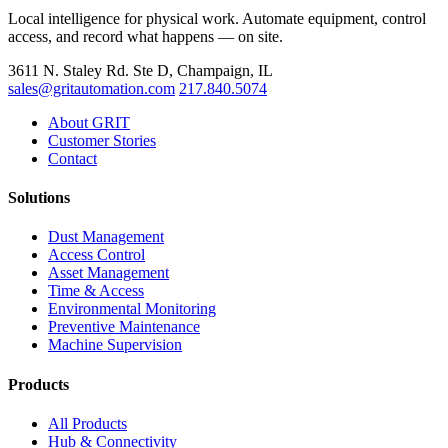
Local intelligence for physical work. Automate equipment, control
access, and record what happens — on site.
3611 N. Staley Rd. Ste D, Champaign, IL
sales@gritautomation.com
217.840.5074
About GRIT
Customer Stories
Contact
Solutions
Dust Management
Access Control
Asset Management
Time & Access
Environmental Monitoring
Preventive Maintenance
Machine Supervision
Products
All Products
Hub & Connectivity