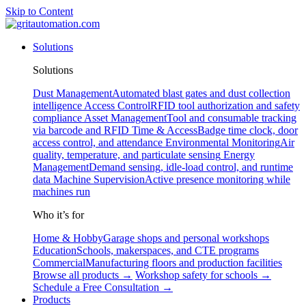
Skip to Content
Solutions
Solutions
Dust Management
Automated blast gates and dust collection
intelligence
Access Control
RFID tool authorization and safety
compliance
Asset Management
Tool and consumable tracking
via barcode and RFID
Time & Access
Badge time clock, door
access control, and attendance
Environmental Monitoring
Air
quality, temperature, and particulate sensing
Energy
Management
Demand sensing, idle-load control, and runtime
data
Machine Supervision
Active presence monitoring while
machines run
Who it’s for
Home & Hobby
Garage shops and personal workshops
Education
Schools, makerspaces, and CTE programs
Commercial
Manufacturing floors and production facilities
Browse all products →
Workshop safety for schools →
Schedule a Free Consultation →
Products