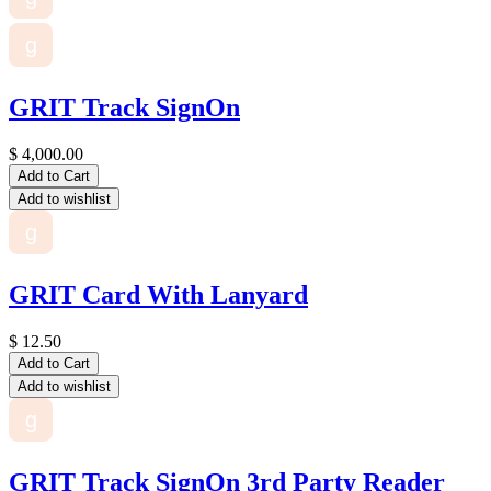
g
GRIT Track SignOn
$
4,000.00
Add to Cart
Add to wishlist
g
GRIT Card With Lanyard
$
12.50
Add to Cart
Add to wishlist
g
GRIT Track SignOn 3rd Party Reader