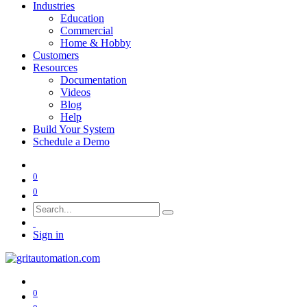
Industries
Education
Commercial
Home & Hobby
Customers
Resources
Documentation
Videos
Blog
Help
Build Your System
Schedule a Demo
0
0
Sign in
0