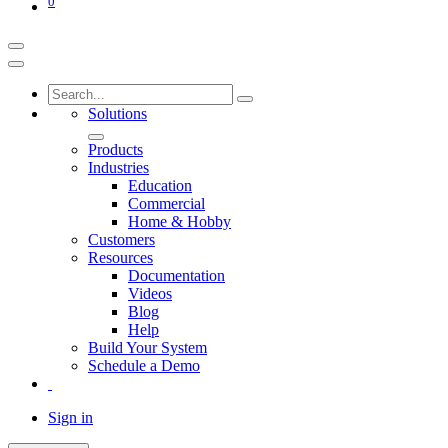
0
Solutions
Products
Industries
Education
Commercial
Home & Hobby
Customers
Resources
Documentation
Videos
Blog
Help
Build Your System
Schedule a Demo
Sign in