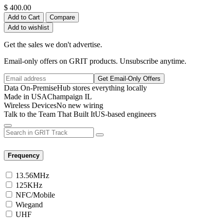
$
400.00
Add to Cart
Compare
Add to wishlist
Get the sales we don't advertise.
Email-only offers on GRIT products. Unsubscribe anytime.
Get Email-Only Offers
Data On-Premise
Hub stores everything locally
Made in USA
Champaign IL
Wireless Devices
No new wiring
Talk to the Team That Built It
US-based engineers
Frequency
13.56MHz
125KHz
NFC/Mobile
Wiegand
UHF