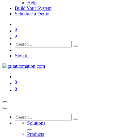
Help
Build Your System
Schedule a Demo
0
0
Sign in
0
0
Solutions
Products