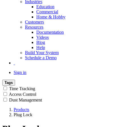
Industries
Education
Commercial
Home & Hobby
Customers
Resources
Documentation
Videos
Blog
Help
Build Your System
Schedule a Demo
Sign in
Tags
Time Tracking
Access Control
Dust Management
Products
Plug Lock