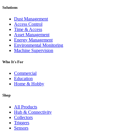
Solutions
Dust Management
Access Control
Time & Access
Asset Management
Energy Management
Environmental Monitoring
Machine Supervision
Who It's For
Commercial
Education
Home & Hobby
Shop
All Products
Hub & Connectivity
Collectors
Triggers
Sensors