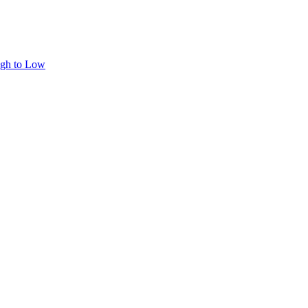
igh to Low