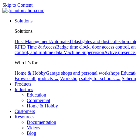
Skip to Content
Solutions
Solutions
Dust Management
Automated blast gates and dust collection int
RFID
Time & Access
Badge time clock, door access control, a
control, and runtime data
Machine Supervision
Active presence
Who it’s for
Home & Hobby
Garage shops and personal workshops
Educati
Browse all products →
Workshop safety for schools →
Schedu
Products
Industries
Education
Commercial
Home & Hobby
Customers
Resources
Documentation
Videos
Blog