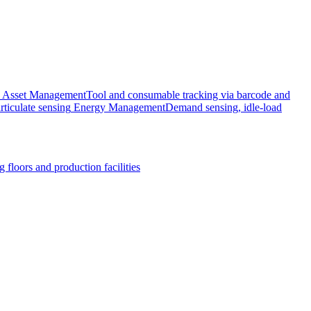
Asset Management
Tool and consumable tracking via barcode and
rticulate sensing
Energy Management
Demand sensing, idle-load
 floors and production facilities