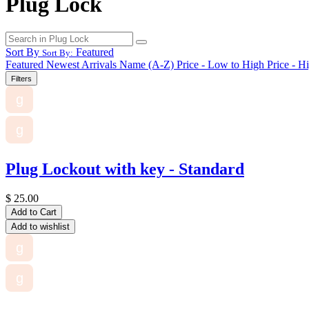
Plug Lock
Sort By
Featured
Sort By:
Featured
Newest Arrivals
Name (A-Z)
Price - Low to High
Price - H
Filters
g
g
Plug Lockout with key - Standard
$
25.00
Add to Cart
Add to wishlist
g
g