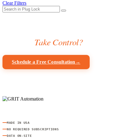
Clear Filters
Ready to
Take Control?
Get a custom automation plan for your shop — free, no obligation.
Schedule a Free Consultation
→
Browse Products
IoT-powered workshop automation for safety, accountability, and effici
MADE IN USA
NO REQUIRED SUBSCRIPTIONS
DATA ON-SITE