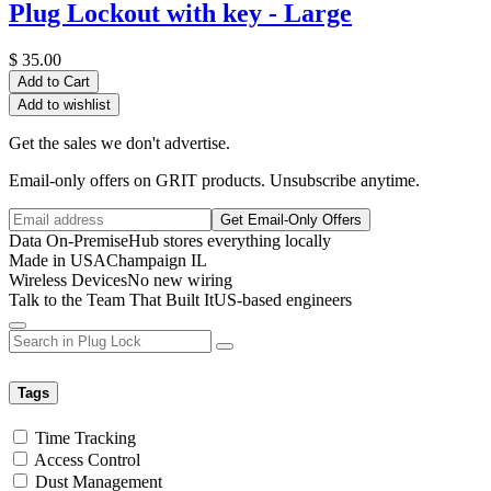
Plug Lockout with key - Large
$
35.00
Add to Cart
Add to wishlist
Get the sales we don't advertise.
Email-only offers on GRIT products. Unsubscribe anytime.
Get Email-Only Offers
Data On-Premise
Hub stores everything locally
Made in USA
Champaign IL
Wireless Devices
No new wiring
Talk to the Team That Built It
US-based engineers
Tags
Time Tracking
Access Control
Dust Management