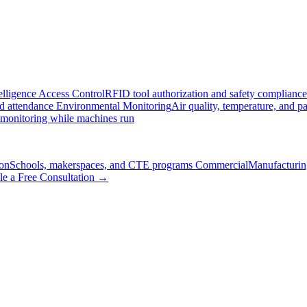
elligence
Access Control
RFID tool authorization and safety compliance
nd attendance
Environmental Monitoring
Air quality, temperature, and pa
 monitoring while machines run
on
Schools, makerspaces, and CTE programs
Commercial
Manufacturing
le a Free Consultation →