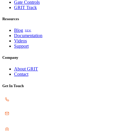
Gate Controls
GRIT Track
Resources
Blog
NEW
Documentation
Videos
Support
Company
About GRIT
Contact
Get In Touch
SALES
217.840.5074
EMAIL
sales@gritautomation.com
LOCATION
3611 N. Staley Rd. Ste D