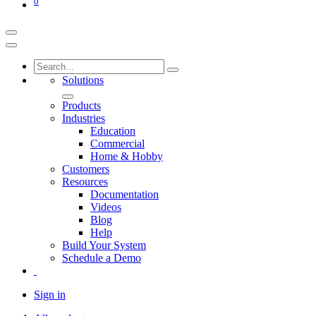
0
Solutions
Products
Industries
Education
Commercial
Home & Hobby
Customers
Resources
Documentation
Videos
Blog
Help
Build Your System
Schedule a Demo
Sign in