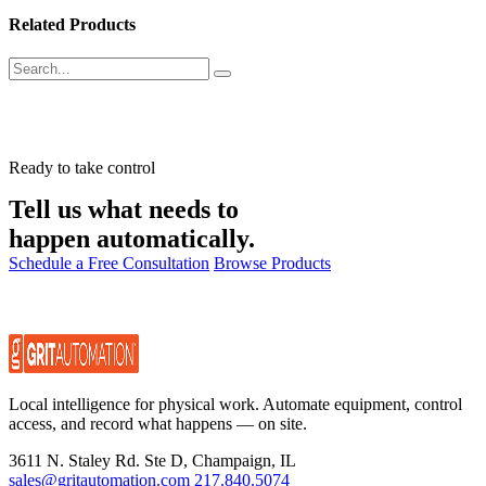
Related Products
Ready to take control
Tell us what needs to
happen automatically.
Schedule a Free Consultation
Browse Products
Local intelligence for physical work. Automate equipment, control
access, and record what happens — on site.
3611 N. Staley Rd. Ste D, Champaign, IL
sales@gritautomation.com
217.840.5074