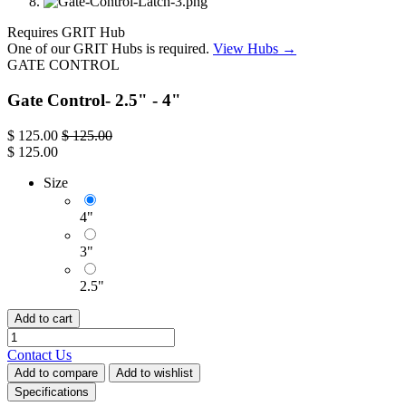
Requires GRIT Hub
One of our GRIT Hubs is required.
View Hubs →
GATE CONTROL
Gate Control- 2.5" - 4"
$
125.00
$
125.00
$
125.00
Size
4"
3"
2.5"
Add to cart
Contact Us
Add to compare
Add to wishlist
Specifications