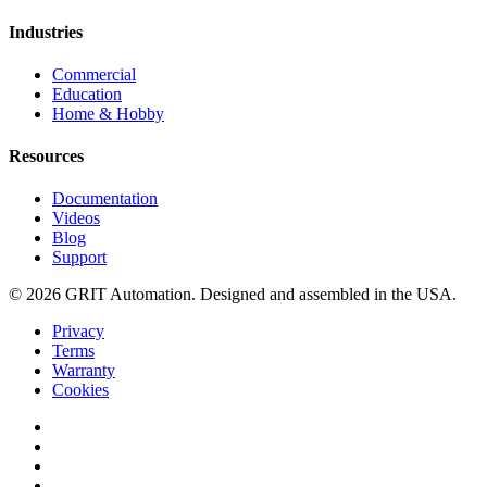
Industries
Commercial
Education
Home & Hobby
Resources
Documentation
Videos
Blog
Support
© 2026 GRIT Automation. Designed and assembled in the USA.
Privacy
Terms
Warranty
Cookies