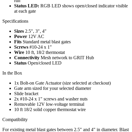
run
Status LED:
RGB LED shows open/closed indicator visible
at each gate
Specifications
Sizes
2.5", 3", 4"
Power
12V AC
Fits
Standard metal blast gates
Screws
#10-24 x 1"
Wire
10 ft, 18/2 thermostat
Connectivity
Mesh network to GRIT Hub
Status
Open/closed LED
In the Box
1x Bolt-on Gate Actuator (size selected at checkout)
Gate arm sized for your selected diameter
Slide bracket
2x #10-24 x 1" screws and washer nuts
Removable 12V low-voltage terminal
10 ft 18/2 solid copper thermostat wire
Compatibility
For existing metal blast gates between 2.5" and 4" in diameter. Blast