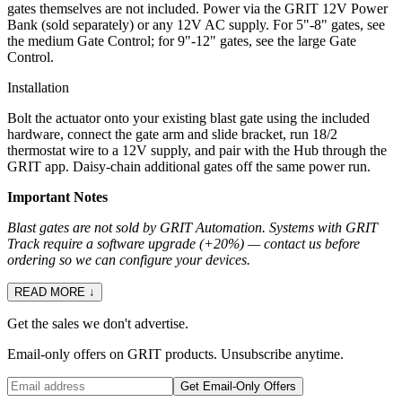
gates themselves are not included. Power via the GRIT 12V Power
Bank (sold separately) or any 12V AC supply. For 5"-8" gates, see
the medium Gate Control; for 9"-12" gates, see the large Gate
Control.
Installation
Bolt the actuator onto your existing blast gate using the included
hardware, connect the gate arm and slide bracket, run 18/2
thermostat wire to a 12V supply, and pair with the Hub through the
GRIT app. Daisy-chain additional gates off the same power run.
Important Notes
Blast gates are not sold by GRIT Automation. Systems with GRIT
Track require a software upgrade (+20%) — contact us before
ordering so we can configure your devices.
READ MORE ↓
Get the sales we don't advertise.
Email-only offers on GRIT products. Unsubscribe anytime.
Get Email-Only Offers