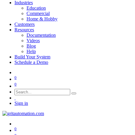
Industries
Education
Commercial
Home & Hobby
Customers
Resources
Documentation
Videos
Blog
Help
Build Your System
Schedule a Demo
0
0
Sign in
0