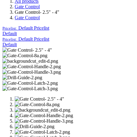
All products
Gate Control
Gate Control- 2.5" - 4"
Gate Control
Default
Pricelist
Pricelist:
Default
Default
Pricelist
Pricelist:
Default