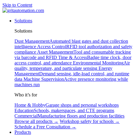
Skip to Content
Solutions
Solutions
Dust Management
Automated blast gates and dust collection
intelligence
Access Control
RFID tool authorization and safety
compliance
Asset Management
Tool and consumable tracking
via barcode and RFID
Time & Access
Badge time clock, door
access control, and attendance
Environmental Monitoring
Air
quality, temperature, and particulate sensing
Energy
Management
Demand sensing, idle-load control, and runtime
data
Machine Supervision
Active presence monitoring while
machines run
Who it’s for
Home & Hobby
Garage shops and personal workshops
Education
Schools, makerspaces, and CTE programs
Commercial
Manufacturing floors and production facilities
Browse all products →
Workshop safety for schools →
Schedule a Free Consultation →
Products