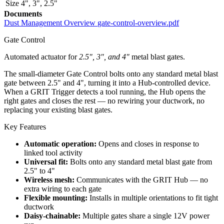
Size
4"
,
3"
,
2.5"
Documents
Dust Management Overview
gate-control-overview.pdf
Gate Control
Automated actuator for
2.5", 3", and 4"
metal blast gates.
The small-diameter Gate Control bolts onto any standard metal blast
gate between 2.5" and 4", turning it into a Hub-controlled device.
When a GRIT Trigger detects a tool running, the Hub opens the
right gates and closes the rest — no rewiring your ductwork, no
replacing your existing blast gates.
Key Features
Automatic operation:
Opens and closes in response to
linked tool activity
Universal fit:
Bolts onto any standard metal blast gate from
2.5" to 4"
Wireless mesh:
Communicates with the GRIT Hub — no
extra wiring to each gate
Flexible mounting:
Installs in multiple orientations to fit tight
ductwork
Daisy-chainable:
Multiple gates share a single 12V power