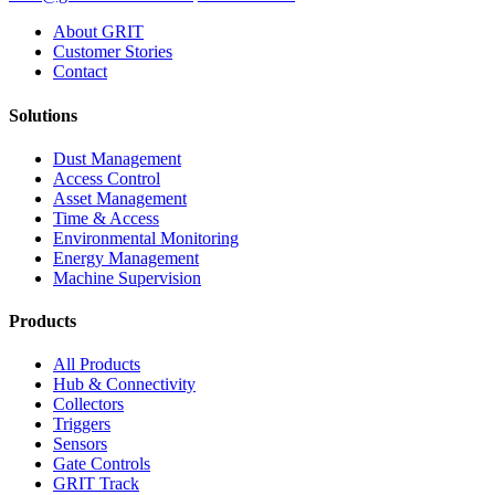
About GRIT
Customer Stories
Contact
Solutions
Dust Management
Access Control
Asset Management
Time & Access
Environmental Monitoring
Energy Management
Machine Supervision
Products
All Products
Hub & Connectivity
Collectors
Triggers
Sensors
Gate Controls
GRIT Track