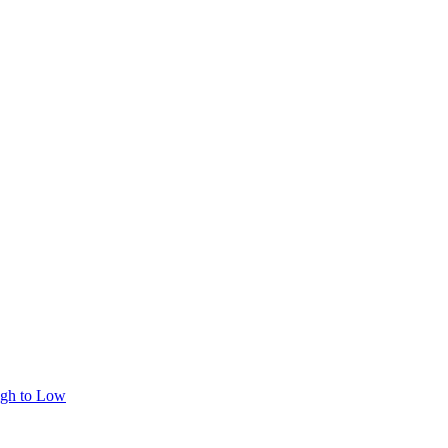
igh to Low