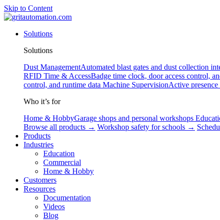
Skip to Content
Solutions
Solutions
Dust Management
Automated blast gates and dust collection int
RFID
Time & Access
Badge time clock, door access control, a
control, and runtime data
Machine Supervision
Active presence
Who it’s for
Home & Hobby
Garage shops and personal workshops
Educati
Browse all products →
Workshop safety for schools →
Schedu
Products
Industries
Education
Commercial
Home & Hobby
Customers
Resources
Documentation
Videos
Blog