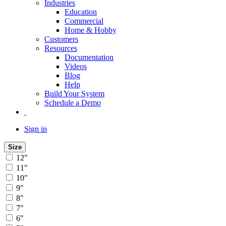
Industries
Education
Commercial
Home & Hobby
Customers
Resources
Documentation
Videos
Blog
Help
Build Your System
Schedule a Demo
Sign in
Size
12"
11"
10"
9"
8"
7"
6"