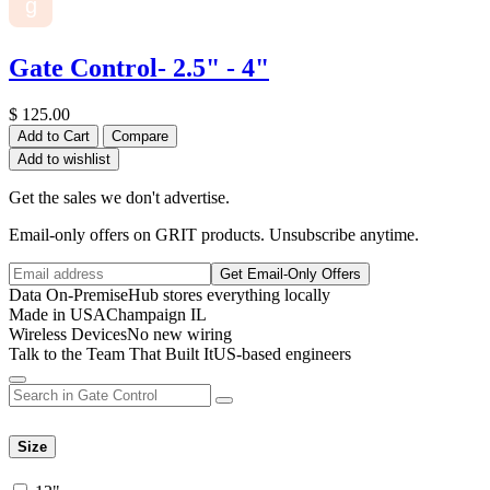
g
Gate Control- 2.5" - 4"
$
125.00
Add to Cart
Compare
Add to wishlist
Get the sales we don't advertise.
Email-only offers on GRIT products. Unsubscribe anytime.
Get Email-Only Offers
Data On-Premise
Hub stores everything locally
Made in USA
Champaign IL
Wireless Devices
No new wiring
Talk to the Team That Built It
US-based engineers
Size