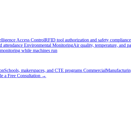
elligence
Access Control
RFID tool authorization and safety compliance
nd attendance
Environmental Monitoring
Air quality, temperature, and pa
 monitoring while machines run
on
Schools, makerspaces, and CTE programs
Commercial
Manufacturing
le a Free Consultation →