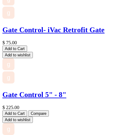
g
Gate Control- iVac Retrofit Gate
$
75.00
Add to Cart
Add to wishlist
g
g
Gate Control 5" - 8"
$
225.00
Add to Cart
Compare
Add to wishlist
g