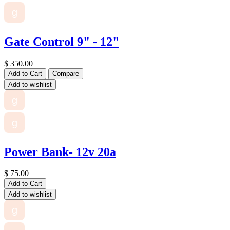
g
Gate Control 9" - 12"
$
350.00
Add to Cart
Compare
Add to wishlist
g
g
Power Bank- 12v 20a
$
75.00
Add to Cart
Add to wishlist
g