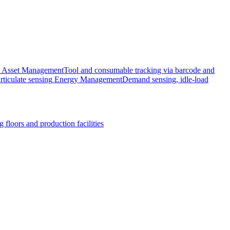
Asset Management
Tool and consumable tracking via barcode and
rticulate sensing
Energy Management
Demand sensing, idle-load
 floors and production facilities