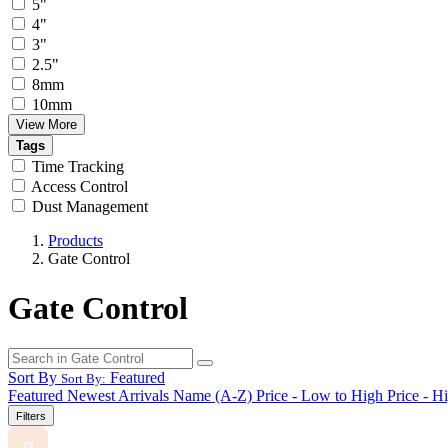
5"
4"
3"
2.5"
8mm
10mm
View More
Tags
Time Tracking
Access Control
Dust Management
Products
Gate Control
Gate Control
Sort By
Featured
Sort By:
Featured
Newest Arrivals
Name (A-Z)
Price - Low to High
Price - H
Filters
g