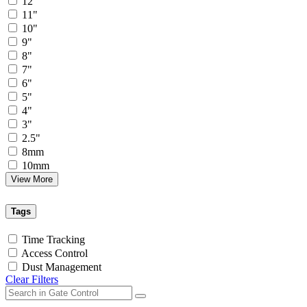
12"
11"
10"
9"
8"
7"
6"
5"
4"
3"
2.5"
8mm
10mm
View More
Tags
Time Tracking
Access Control
Dust Management
Clear Filters