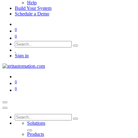
Help
Build Your System
Schedule a Demo
0
0
Sign in
0
0
Solutions
Products