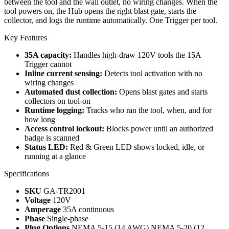
between the tool and the wall outlet, no wiring changes. When the
tool powers on, the Hub opens the right blast gate, starts the
collector, and logs the runtime automatically. One Trigger per tool.
Key Features
35A capacity:
Handles high-draw 120V tools the 15A
Trigger cannot
Inline current sensing:
Detects tool activation with no
wiring changes
Automated dust collection:
Opens blast gates and starts
collectors on tool-on
Runtime logging:
Tracks who ran the tool, when, and for
how long
Access control lockout:
Blocks power until an authorized
badge is scanned
Status LED:
Red & Green LED shows locked, idle, or
running at a glance
Specifications
SKU
GA-TR2001
Voltage
120V
Amperage
35A continuous
Phase
Single-phase
Plug Options
NEMA 5-15 (14 AWG)
NEMA 5-20 (12