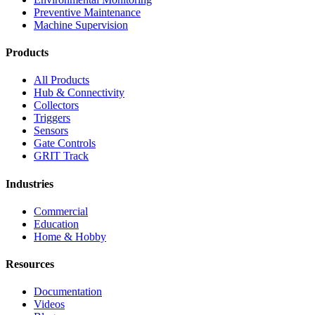
Preventive Maintenance
Machine Supervision
Products
All Products
Hub & Connectivity
Collectors
Triggers
Sensors
Gate Controls
GRIT Track
Industries
Commercial
Education
Home & Hobby
Resources
Documentation
Videos