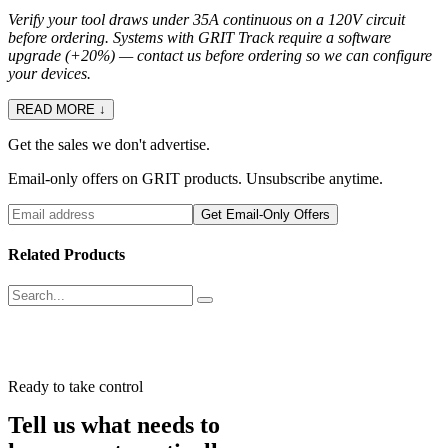
Verify your tool draws under 35A continuous on a 120V circuit
before ordering. Systems with GRIT Track require a software
upgrade (+20%) — contact us before ordering so we can configure
your devices.
READ MORE ↓
Get the sales we don't advertise.
Email-only offers on GRIT products. Unsubscribe anytime.
Get Email-Only Offers
Related Products
Ready to take control
Tell us what needs to