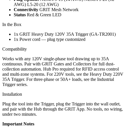
AWG)
L5-20 (12 AWG)
Connectivity
GRIT Mesh Network
Status
Red & Green LED
In the Box
1x GRIT Heavy Duty 120V 35A Trigger (GA-TR2001)
1x Power cord — plug type customized
Compatibility
Works with any 120V single-phase tool drawing up to 35A
continuous. Pair with GRIT Gates and Collectors for full dust-
collection automation. Hub Pro required for RFID access control
and multi-zone systems. For 220V tools, see the Heavy Duty 220V
35A Trigger. For three-phase or 50A+ loads, see the Industrial
Trigger series.
Installation
Plug the tool into the Trigger, plug the Trigger into the wall outlet,
and pair with the Hub through the GRIT App. No tools, no wiring,
under two minutes.
Important Notes