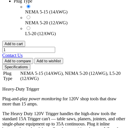
Plug Type
NEMA 5-15 (14AWG)
NEMA 5-20 (12AWG)
L5-20 (12AWG)
Add to cart
Contact Us
Add to compare
Add to wishlist
Specifications
Plug
NEMA 5-15 (14AWG)
,
NEMA 5-20 (12AWG)
,
L5-20
Type
(12AWG)
Heavy-Duty Trigger
Plug-and-play
power monitoring
for 120V shop tools that draw
more than 15 amps.
The Heavy Duty 120V Trigger handles the high-draw tools the
standard 15A Trigger can't — table saws, planers, jointers, and other
single-phase equipment up to 35A continuous. Plug it inline