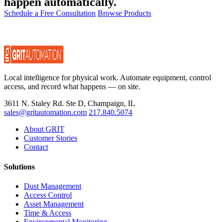
happen automatically.
Schedule a Free Consultation
Browse Products
Local intelligence for physical work. Automate equipment, control
access, and record what happens — on site.
3611 N. Staley Rd. Ste D, Champaign, IL
sales@gritautomation.com
217.840.5074
About GRIT
Customer Stories
Contact
Solutions
Dust Management
Access Control
Asset Management
Time & Access
Environmental Monitoring