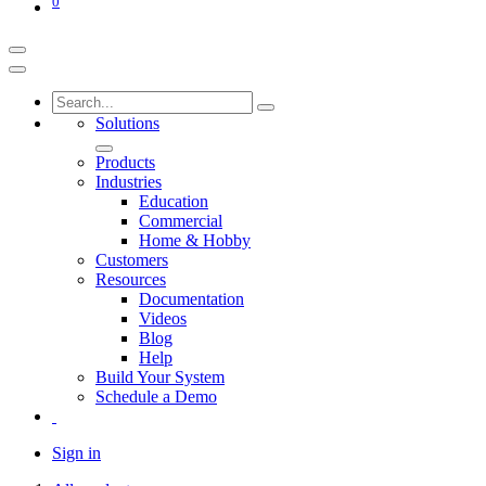
0
Solutions
Products
Industries
Education
Commercial
Home & Hobby
Customers
Resources
Documentation
Videos
Blog
Help
Build Your System
Schedule a Demo
Sign in