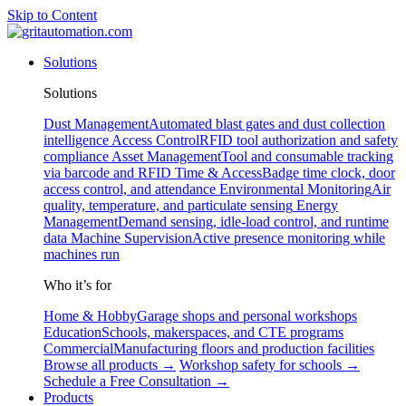
Skip to Content
Solutions
Solutions
Dust Management
Automated blast gates and dust collection
intelligence
Access Control
RFID tool authorization and safety
compliance
Asset Management
Tool and consumable tracking
via barcode and RFID
Time & Access
Badge time clock, door
access control, and attendance
Environmental Monitoring
Air
quality, temperature, and particulate sensing
Energy
Management
Demand sensing, idle-load control, and runtime
data
Machine Supervision
Active presence monitoring while
machines run
Who it’s for
Home & Hobby
Garage shops and personal workshops
Education
Schools, makerspaces, and CTE programs
Commercial
Manufacturing floors and production facilities
Browse all products →
Workshop safety for schools →
Schedule a Free Consultation →
Products