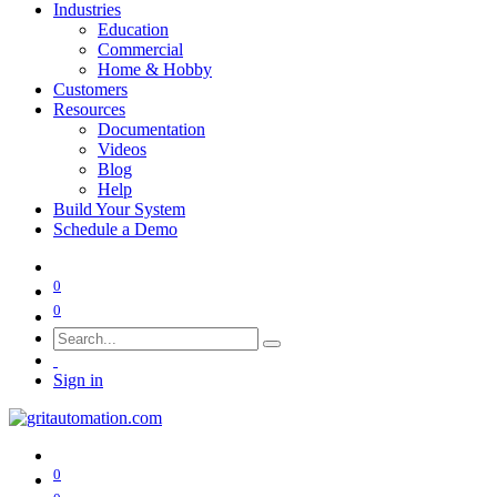
Industries
Education
Commercial
Home & Hobby
Customers
Resources
Documentation
Videos
Blog
Help
Build Your System
Schedule a Demo
0
0
Sign in
0