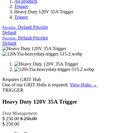
All products
Trigger
Heavy Duty 120V 35A Trigger
Trigger
Default
Pricelist
Pricelist:
Default
Default
Pricelist
Pricelist:
Default
Requires GRIT Hub
One of our GRIT Hubs is required.
View Hubs →
TRIGGER
Heavy Duty 120V 35A Trigger
Dust Management
$
250.00
$
250.00
$
250.00