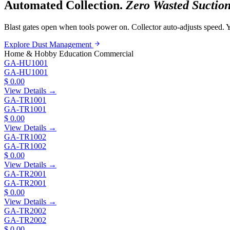
Automated Collection.
Zero Wasted Suction
Blast gates open when tools power on. Collector auto-adjusts speed. Y
Explore Dust Management
Home & Hobby
Education
Commercial
GA-HU1001
GA-HU1001
$ 0.00
View Details →
GA-TR1001
GA-TR1001
$ 0.00
View Details →
GA-TR1002
GA-TR1002
$ 0.00
View Details →
GA-TR2001
GA-TR2001
$ 0.00
View Details →
GA-TR2002
GA-TR2002
$ 0.00