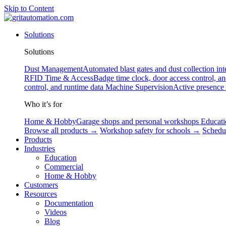
Skip to Content
Solutions
Solutions
Dust Management
Automated blast gates and dust collection int
RFID
Time & Access
Badge time clock, door access control, a
control, and runtime data
Machine Supervision
Active presence
Who it’s for
Home & Hobby
Garage shops and personal workshops
Educati
Browse all products →
Workshop safety for schools →
Schedu
Products
Industries
Education
Commercial
Home & Hobby
Customers
Resources
Documentation
Videos
Blog