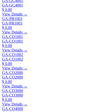
GA-GC4001
GA-GC4001
$ 0.00
View Details →
GA-PB1003
GA-PB1003
$ 0.00
View Details →
GA-CO1001
GA-CO1001
$ 0.00
View Details →
GA-CO1002
GA-CO1002
$ 0.00
View Details →
GA-CO2000
GA-CO2000
$ 0.00
View Details →
GA-CO3000
GA-CO3000
$ 0.00
View Details →
GA-CO4000