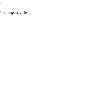
.
our lungs stay clean.