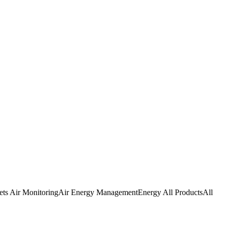
SHOP BY WHAT YOU'RE SOLVING
ets
Air Monitoring
Air
Energy Management
Energy
All Products
All