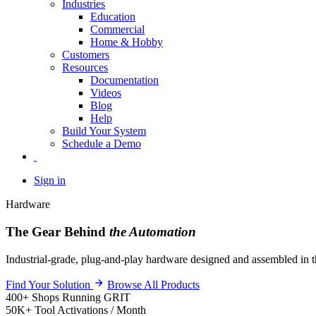
Industries
Education
Commercial
Home & Hobby
Customers
Resources
Documentation
Videos
Blog
Help
Build Your System
Schedule a Demo
Sign in
Hardware
The Gear Behind
the Automation
Industrial-grade, plug-and-play hardware designed and assembled in t
Find Your Solution
Browse All Products
400+
Shops Running GRIT
50K+
Tool Activations / Month