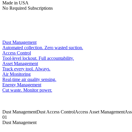
Made in USA
No Required Subscriptions
Dust Management
Automated collection. Zero wasted suction.
Access Control
Tool-level lockout. Full accountability.
Asset Management
Track every tool. Always.
Air Monitoring
Real-time air quality sensing.
Energy Management
Cut waste. Monitor power.
Dust Management
Dust
Access Control
Access
Asset Management
Ass
01
Dust Management