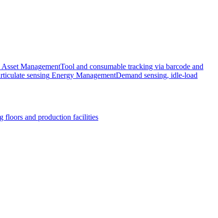
Asset Management
Tool and consumable tracking via barcode and
rticulate sensing
Energy Management
Demand sensing, idle-load
 floors and production facilities