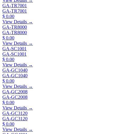
View Details →
GA-TR7001
GA-TR7001
$ 0.00
View Details →
GA-TR8000
GA-TR8000
$ 0.00
View Details →
GA-SC1001
GA-SC1001
$ 0.00
View Details →
GA-GC1040
GA-GC1040
$ 0.00
View Details →
GA-GC2008
GA-GC2008
$ 0.00
View Details →
GA-GC3120
GA-GC3120
$ 0.00
View Details →