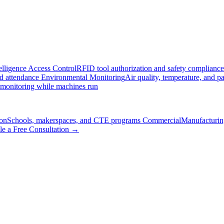
elligence
Access Control
RFID tool authorization and safety compliance
nd attendance
Environmental Monitoring
Air quality, temperature, and pa
 monitoring while machines run
on
Schools, makerspaces, and CTE programs
Commercial
Manufacturing
le a Free Consultation →