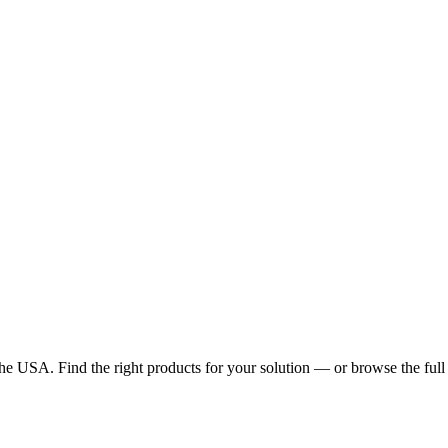
he USA. Find the right products for your solution — or browse the full 