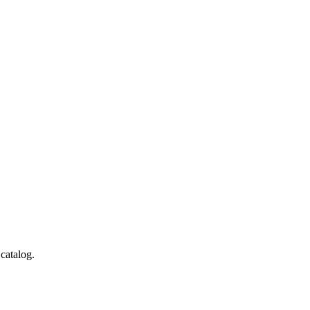
catalog.