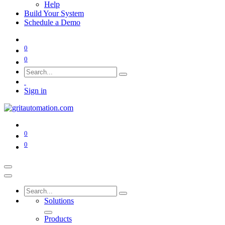
Help
Build Your System
Schedule a Demo
0
0
Sign in
0
0
Solutions
Products