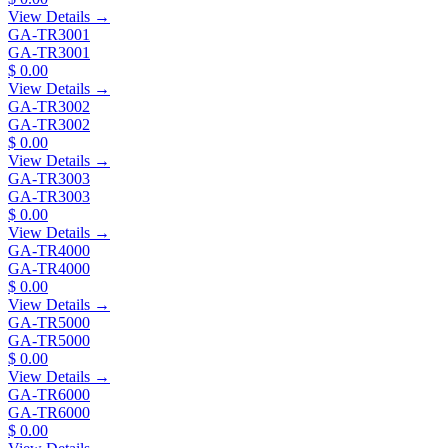
View Details →
GA-TR3001
GA-TR3001
$ 0.00
View Details →
GA-TR3002
GA-TR3002
$ 0.00
View Details →
GA-TR3003
GA-TR3003
$ 0.00
View Details →
GA-TR4000
GA-TR4000
$ 0.00
View Details →
GA-TR5000
GA-TR5000
$ 0.00
View Details →
GA-TR6000
GA-TR6000
$ 0.00