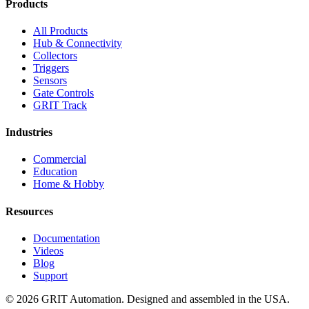
Products
All Products
Hub & Connectivity
Collectors
Triggers
Sensors
Gate Controls
GRIT Track
Industries
Commercial
Education
Home & Hobby
Resources
Documentation
Videos
Blog
Support
© 2026 GRIT Automation. Designed and assembled in the USA.