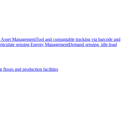
Asset Management
Tool and consumable tracking via barcode and
rticulate sensing
Energy Management
Demand sensing, idle-load
 floors and production facilities