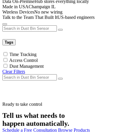
Data On-Premise
Hub stores everything locally
Made in USA
Champaign IL
Wireless Devices
No new wiring
Talk to the Team That Built It
US-based engineers
Tags
Time Tracking
Access Control
Dust Management
Clear Filters
Ready to take control
Tell us what needs to
happen automatically.
Schedule a Free Consultation
Browse Products