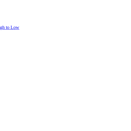
igh to Low