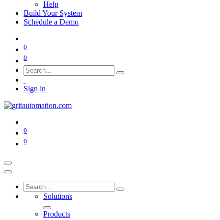
Help
Build Your System
Schedule a Demo
0
0
Sign in
0
0
Solutions
Products