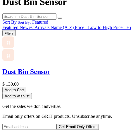
Dust Bin Sensor
Sort By
Featured
Sort By:
Featured
Newest Arrivals
Name (A-Z)
Price - Low to High
Price - H
Filters
g
g
Dust Bin Sensor
$
130.00
Add to Cart
Add to wishlist
Get the sales we don't advertise.
Email-only offers on GRIT products. Unsubscribe anytime.
Get Email-Only Offers