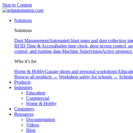
Skip to Content
Solutions
Solutions
Dust Management
Automated blast gates and dust collection int
RFID
Time & Access
Badge time clock, door access control, a
control, and runtime data
Machine Supervision
Active presence
Who it’s for
Home & Hobby
Garage shops and personal workshops
Educati
Browse all products →
Workshop safety for schools →
Schedu
Products
Industries
Education
Commercial
Home & Hobby
Customers
Resources
Documentation
Videos
Blog