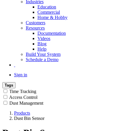
Industries
Education
Commercial
Home & Hobby
Customers
Resources
Documentation
Videos
Blog
Help
Build Your System
Schedule a Demo
Sign in
Tags
Time Tracking
Access Control
Dust Management
Products
Dust Bin Sensor