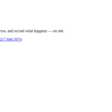
cess, and record what happens — on site.
217.840.5074