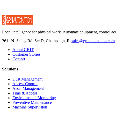
Local intelligence for physical work. Automate equipment, control ac
3611 N. Staley Rd. Ste D, Champaign, IL
sales@gritautomation.com
About GRIT
Customer Stories
Contact
Solutions
Dust Management
Access Control
Asset Management
Time & Access
Environmental Monitoring
Preventive Maintenance
Machine Supervision