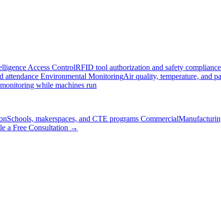
elligence
Access Control
RFID tool authorization and safety compliance
nd attendance
Environmental Monitoring
Air quality, temperature, and pa
 monitoring while machines run
on
Schools, makerspaces, and CTE programs
Commercial
Manufacturing
le a Free Consultation →