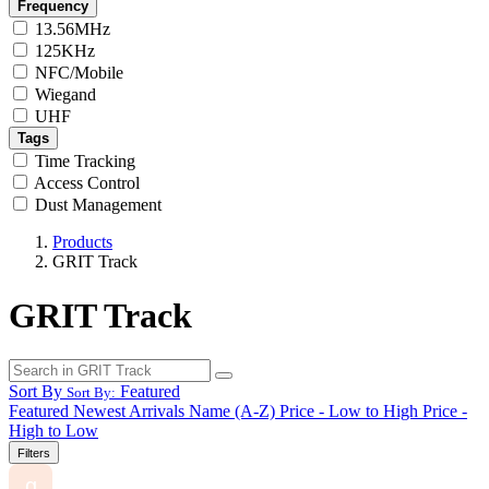
Frequency
13.56MHz
125KHz
NFC/Mobile
Wiegand
UHF
Tags
Time Tracking
Access Control
Dust Management
Products
GRIT Track
GRIT Track
Sort By
Featured
Sort By:
Featured
Newest Arrivals
Name (A-Z)
Price - Low to High
Price -
High to Low
Filters
g