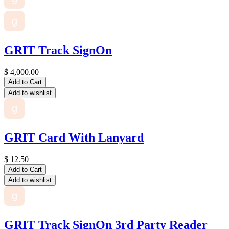
g
GRIT Track SignOn
$
4,000.00
Add to Cart
Add to wishlist
g
GRIT Card With Lanyard
$
12.50
Add to Cart
Add to wishlist
g
GRIT Track SignOn 3rd Party Reader