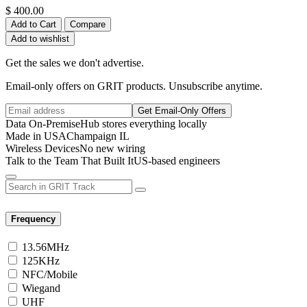
$
400.00
Add to Cart
Compare
Add to wishlist
Get the sales we don't advertise.
Email-only offers on GRIT products. Unsubscribe anytime.
Get Email-Only Offers
Data On-Premise
Hub stores everything locally
Made in USA
Champaign IL
Wireless Devices
No new wiring
Talk to the Team That Built It
US-based engineers
Frequency
13.56MHz
125KHz
NFC/Mobile
Wiegand
UHF