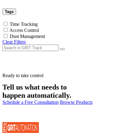
Tags
Time Tracking
Access Control
Dust Management
Clear Filters
Ready to take control
Tell us what needs to
happen automatically.
Schedule a Free Consultation
Browse Products