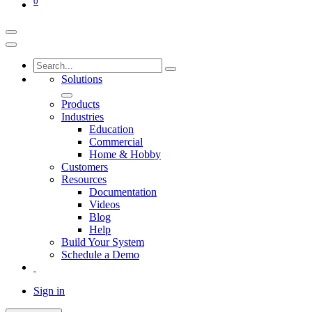
0
Solutions
Products
Industries
Education
Commercial
Home & Hobby
Customers
Resources
Documentation
Videos
Blog
Help
Build Your System
Schedule a Demo
Sign in