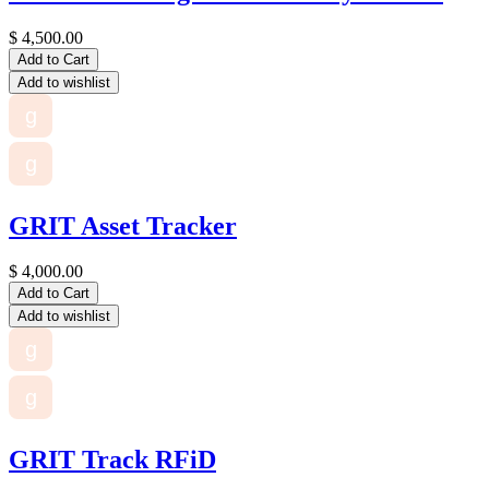
$
4,500.00
Add to Cart
Add to wishlist
g
g
GRIT Asset Tracker
$
4,000.00
Add to Cart
Add to wishlist
g
g
GRIT Track RFiD