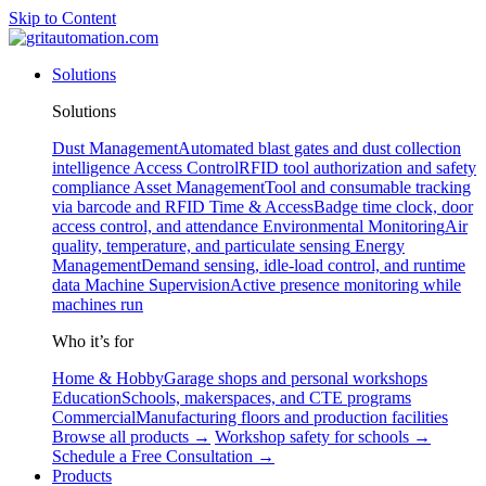
Skip to Content
Solutions
Solutions
Dust Management
Automated blast gates and dust collection
intelligence
Access Control
RFID tool authorization and safety
compliance
Asset Management
Tool and consumable tracking
via barcode and RFID
Time & Access
Badge time clock, door
access control, and attendance
Environmental Monitoring
Air
quality, temperature, and particulate sensing
Energy
Management
Demand sensing, idle-load control, and runtime
data
Machine Supervision
Active presence monitoring while
machines run
Who it’s for
Home & Hobby
Garage shops and personal workshops
Education
Schools, makerspaces, and CTE programs
Commercial
Manufacturing floors and production facilities
Browse all products →
Workshop safety for schools →
Schedule a Free Consultation →
Products