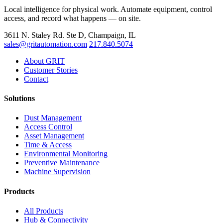
Local intelligence for physical work. Automate equipment, control
access, and record what happens — on site.
3611 N. Staley Rd. Ste D, Champaign, IL
sales@gritautomation.com
217.840.5074
About GRIT
Customer Stories
Contact
Solutions
Dust Management
Access Control
Asset Management
Time & Access
Environmental Monitoring
Preventive Maintenance
Machine Supervision
Products
All Products
Hub & Connectivity