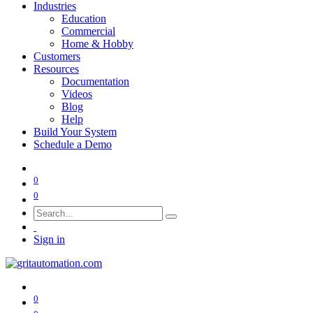
Industries
Education
Commercial
Home & Hobby
Customers
Resources
Documentation
Videos
Blog
Help
Build Your System
Schedule a Demo
0
0
Sign in
0