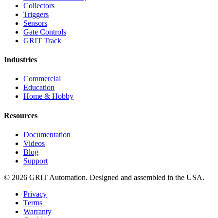
Collectors
Triggers
Sensors
Gate Controls
GRIT Track
Industries
Commercial
Education
Home & Hobby
Resources
Documentation
Videos
Blog
Support
© 2026 GRIT Automation. Designed and assembled in the USA.
Privacy
Terms
Warranty