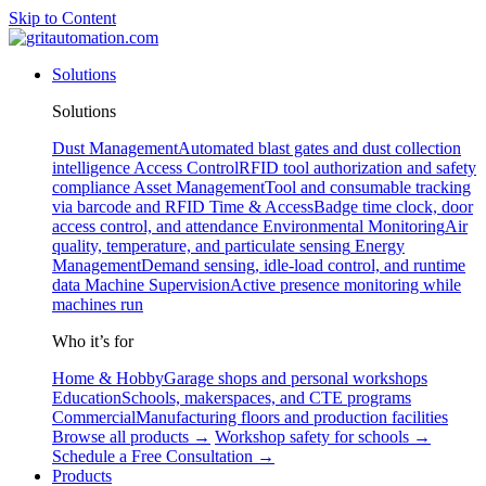
Skip to Content
Solutions
Solutions
Dust Management
Automated blast gates and dust collection
intelligence
Access Control
RFID tool authorization and safety
compliance
Asset Management
Tool and consumable tracking
via barcode and RFID
Time & Access
Badge time clock, door
access control, and attendance
Environmental Monitoring
Air
quality, temperature, and particulate sensing
Energy
Management
Demand sensing, idle-load control, and runtime
data
Machine Supervision
Active presence monitoring while
machines run
Who it’s for
Home & Hobby
Garage shops and personal workshops
Education
Schools, makerspaces, and CTE programs
Commercial
Manufacturing floors and production facilities
Browse all products →
Workshop safety for schools →
Schedule a Free Consultation →
Products