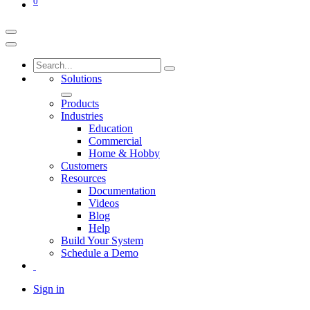
0
Solutions
Products
Industries
Education
Commercial
Home & Hobby
Customers
Resources
Documentation
Videos
Blog
Help
Build Your System
Schedule a Demo
Sign in