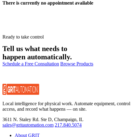
There is currently no appointment available
Ready to take control
Tell us what needs to
happen automatically.
Schedule a Free Consultation
Browse Products
Local intelligence for physical work. Automate equipment, control
access, and record what happens — on site.
3611 N. Staley Rd. Ste D, Champaign, IL
sales@gritautomation.com
217.840.5074
About GRIT