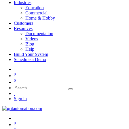
Industries
Education
Commercial
Home & Hobby
Customers
Resources
Documentation
Videos
Blog
Help
Build Your System
Schedule a Demo
0
0
Sign in
0