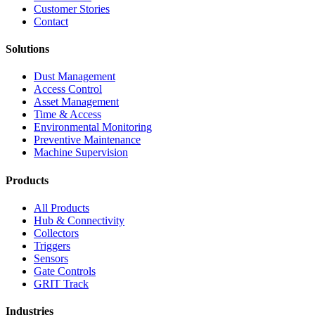
Customer Stories
Contact
Solutions
Dust Management
Access Control
Asset Management
Time & Access
Environmental Monitoring
Preventive Maintenance
Machine Supervision
Products
All Products
Hub & Connectivity
Collectors
Triggers
Sensors
Gate Controls
GRIT Track
Industries