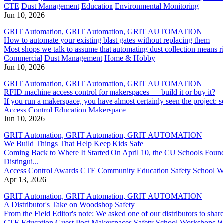
CTE
Dust Management
Education
Environmental Monitoring
Jun 10, 2026
GRIT Automation, GRIT Automation, GRIT AUTOMATION
How to automate your existing blast gates without replacing them
Most shops we talk to assume that automating dust collection means ri
Commercial
Dust Management
Home & Hobby
Jun 10, 2026
GRIT Automation, GRIT Automation, GRIT AUTOMATION
RFID machine access control for makerspaces — build it or buy it?
If you run a makerspace, you have almost certainly seen the project:
Access Control
Education
Makerspace
Jun 10, 2026
GRIT Automation, GRIT Automation, GRIT AUTOMATION
We Build Things That Help Keep Kids Safe
Coming Back to Where It Started On April 10, the CU Schools Foun
Distingui...
Access Control
Awards
CTE
Community
Education
Safety
School W
Apr 13, 2026
GRIT Automation, GRIT Automation, GRIT AUTOMATION
A Distributor's Take on Woodshop Safety
From the Field Editor's note: We asked one of our distributors to sha
CTE
Education
Guest Post
Makerspaces
Safety
School Workshops
W