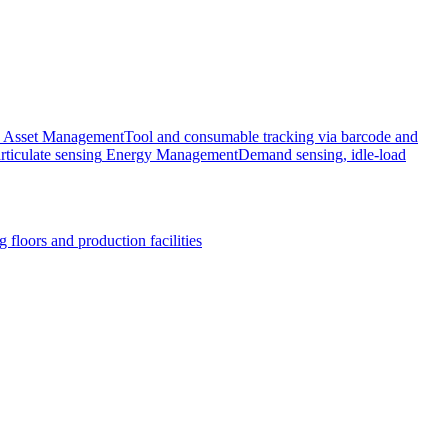
Asset Management
Tool and consumable tracking via barcode and
rticulate sensing
Energy Management
Demand sensing, idle-load
 floors and production facilities