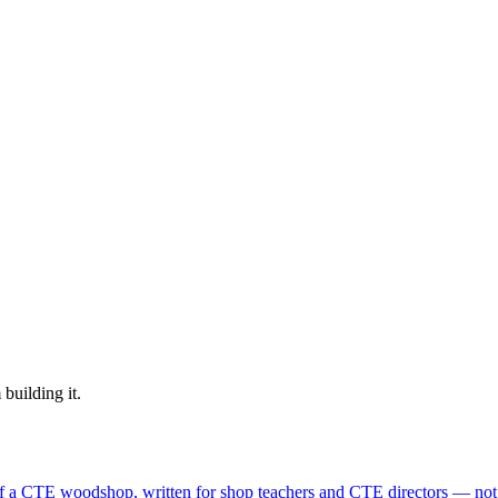
building it.
f a CTE woodshop, written for shop teachers and CTE directors — not s