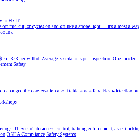
 to Fix It)
 off mid-cut, or cycles on and off like a strobe light — it's almost alw
ooting
61,323 per willful. Average 35 citations per inspection. One incident
gement
Safety
changed the conversation about table saw safety. Flesh-detection br
orkshops
ings. They can't do access control, training enforcement, asset trackin
ion
OSHA Compliance
Safety Systems