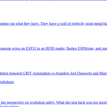
pping out what they have. They have a wall of perfectly good metal blas
 someone wires an ESP32 to an RFID reader, flashes ESPHome, and stands
dation honored GRIT Automation co-founders Joel Danowitz and Marc
orkshops
re her perspective on workshop safety. What she sent back was too good 
oodworking