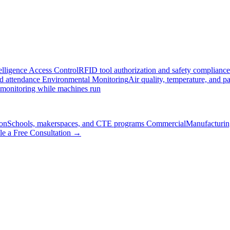
elligence
Access Control
RFID tool authorization and safety compliance
nd attendance
Environmental Monitoring
Air quality, temperature, and pa
 monitoring while machines run
on
Schools, makerspaces, and CTE programs
Commercial
Manufacturing
le a Free Consultation →