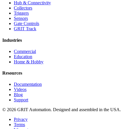
Hub & Connectivity
Collectors
Triggers
Sensors
Gate Controls
GRIT Track
Industries
Commercial
Education
Home & Hobby
Resources
Documentation
Videos
Blog
Support
© 2026 GRIT Automation. Designed and assembled in the USA.
Privacy
Terms