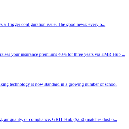
ays a Trigger configuration issue. The good news: every o...
 raises your insurance premiums 40% for three years via EMR Hub ...
aking technology is now standard in a growing number of school
g, air quality, or compliance. GRIT Hub ($250) matches dust-o...