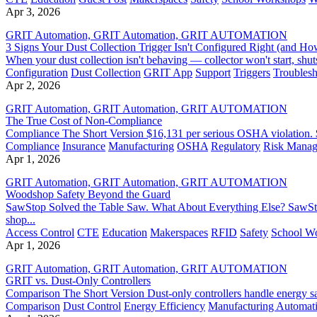
Apr 3, 2026
GRIT Automation, GRIT Automation, GRIT AUTOMATION
3 Signs Your Dust Collection Trigger Isn't Configured Right (and How
When your dust collection isn't behaving — collector won't start, shuts
Configuration
Dust Collection
GRIT App
Support
Triggers
Troublesh
Apr 2, 2026
GRIT Automation, GRIT Automation, GRIT AUTOMATION
The True Cost of Non-Compliance
Compliance The Short Version $16,131 per serious OSHA violation. $1
Compliance
Insurance
Manufacturing
OSHA
Regulatory
Risk Mana
Apr 1, 2026
GRIT Automation, GRIT Automation, GRIT AUTOMATION
Woodshop Safety Beyond the Guard
SawStop Solved the Table Saw. What About Everything Else? SawStop 
shop...
Access Control
CTE
Education
Makerspaces
RFID
Safety
School W
Apr 1, 2026
GRIT Automation, GRIT Automation, GRIT AUTOMATION
GRIT vs. Dust-Only Controllers
Comparison The Short Version Dust-only controllers handle energy sav
Comparison
Dust Control
Energy Efficiency
Manufacturing Automat