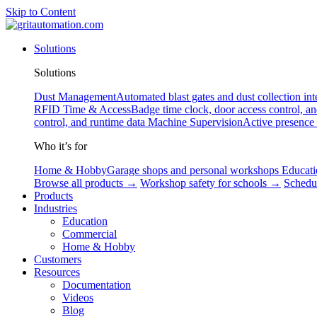
Skip to Content
Solutions
Solutions
Dust Management
Automated blast gates and dust collection int
RFID
Time & Access
Badge time clock, door access control, a
control, and runtime data
Machine Supervision
Active presence
Who it’s for
Home & Hobby
Garage shops and personal workshops
Educati
Browse all products →
Workshop safety for schools →
Schedu
Products
Industries
Education
Commercial
Home & Hobby
Customers
Resources
Documentation
Videos
Blog