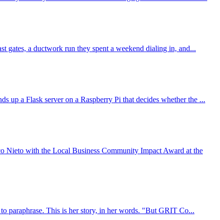
t gates, a ductwork run they spent a weekend dialing in, and...
 up a Flask server on a Raspberry Pi that decides whether the ...
o Nieto with the Local Business Community Impact Award at the
to paraphrase. This is her story, in her words. "But GRIT Co...