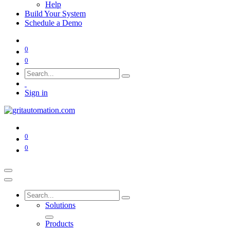
Help
Build Your System
Schedule a Demo
0
0
Sign in
0
0
Solutions
Products