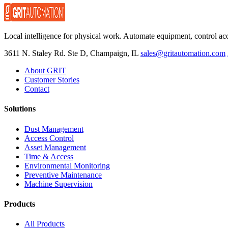
Local intelligence for physical work. Automate equipment, control ac
3611 N. Staley Rd. Ste D, Champaign, IL
sales@gritautomation.com
About GRIT
Customer Stories
Contact
Solutions
Dust Management
Access Control
Asset Management
Time & Access
Environmental Monitoring
Preventive Maintenance
Machine Supervision
Products
All Products