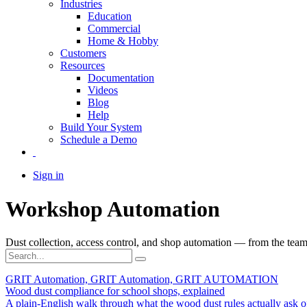
Industries
Education
Commercial
Home & Hobby
Customers
Resources
Documentation
Videos
Blog
Help
Build Your System
Schedule a Demo
Sign in
Workshop Automation
Dust collection, access control, and shop automation — from the team 
GRIT Automation, GRIT Automation, GRIT AUTOMATION
Wood dust compliance for school shops, explained
A plain-English walk through what the wood dust rules actually ask o