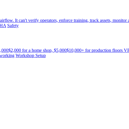
w. It can't verify operators, enforce training, track assets, monitor air 
HA
Safety
1,000$2,000 for a home shop, $5,000$10,000+ for production floors VFD
working
Workshop Setup