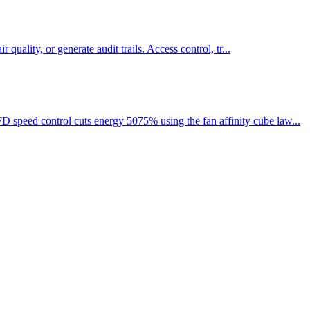
quality, or generate audit trails. Access control, tr...
 speed control cuts energy 5075% using the fan affinity cube law...