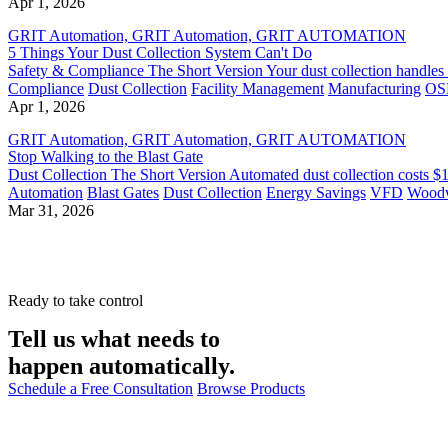
Apr 1, 2026
GRIT Automation, GRIT Automation, GRIT AUTOMATION
5 Things Your Dust Collection System Can't Do
Safety & Compliance The Short Version Your dust collection handles airflo
Compliance
Dust Collection
Facility Management
Manufacturing
OS
Apr 1, 2026
GRIT Automation, GRIT Automation, GRIT AUTOMATION
Stop Walking to the Blast Gate
Dust Collection The Short Version Automated dust collection costs $
Automation
Blast Gates
Dust Collection
Energy Savings
VFD
Wood
Mar 31, 2026
Ready to take control
Tell us what needs to
happen automatically.
Schedule a Free Consultation
Browse Products