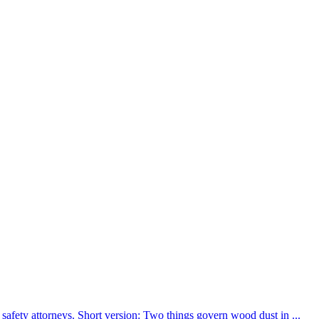
afety attorneys. Short version: Two things govern wood dust in ...