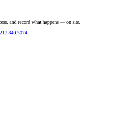
cess, and record what happens — on site.
217.840.5074