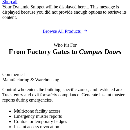
Shop all
Your Dynamic Snippet will be displayed here... This message is
displayed because you did not provide enough options to retrieve its
content.
Browse All Products
Who It's For
From Factory Gates to
Campus Doors
Commercial
Manufacturing & Warehousing
Control who enters the building, specific zones, and restricted areas.
Track entry and exit for safety compliance. Generate instant muster
reports during emergencies.
Multi-zone facility access
Emergency muster reports
Contractor temporary badges
Instant access revocation