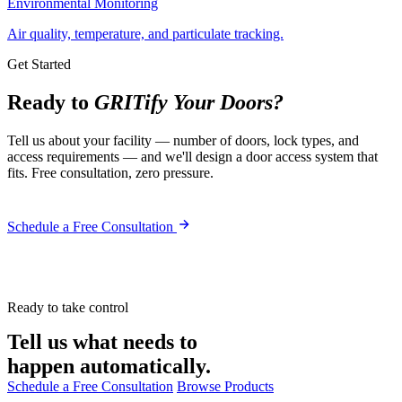
Environmental Monitoring
Air quality, temperature, and particulate tracking.
Get Started
Ready to
GRITify Your Doors?
Tell us about your facility — number of doors, lock types, and
access requirements — and we'll design a door access system that
fits. Free consultation, zero pressure.
Schedule a Free Consultation
Ready to take control
Tell us what needs to
happen automatically.
Schedule a Free Consultation
Browse Products