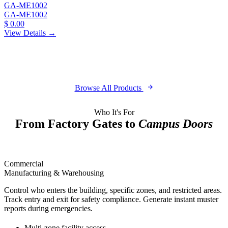
GA-ME1002
GA-ME1002
$ 0.00
View Details →
Browse All Products
Who It's For
From Factory Gates to
Campus Doors
Commercial
Manufacturing & Warehousing
Control who enters the building, specific zones, and restricted areas.
Track entry and exit for safety compliance. Generate instant muster
reports during emergencies.
Multi-zone facility access