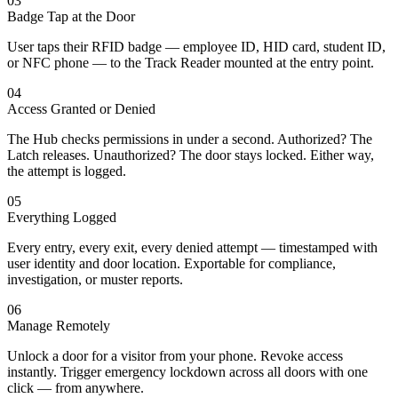
03
Badge Tap at the Door
User taps their RFID badge — employee ID, HID card, student ID,
or NFC phone — to the Track Reader mounted at the entry point.
04
Access Granted or Denied
The Hub checks permissions in under a second. Authorized? The
Latch releases. Unauthorized? The door stays locked. Either way,
the attempt is logged.
05
Everything Logged
Every entry, every exit, every denied attempt — timestamped with
user identity and door location. Exportable for compliance,
investigation, or muster reports.
06
Manage Remotely
Unlock a door for a visitor from your phone. Revoke access
instantly. Trigger emergency lockdown across all doors with one
click — from anywhere.