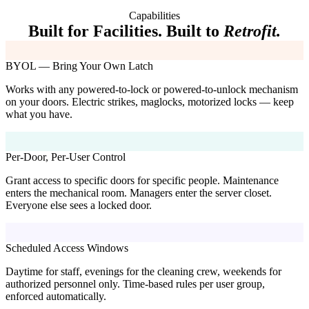
Capabilities
Built for Facilities. Built to
Retrofit.
BYOL — Bring Your Own Latch
Works with any powered-to-lock or powered-to-unlock mechanism
on your doors. Electric strikes, maglocks, motorized locks — keep
what you have.
Per-Door, Per-User Control
Grant access to specific doors for specific people. Maintenance
enters the mechanical room. Managers enter the server closet.
Everyone else sees a locked door.
Scheduled Access Windows
Daytime for staff, evenings for the cleaning crew, weekends for
authorized personnel only. Time-based rules per user group,
enforced automatically.