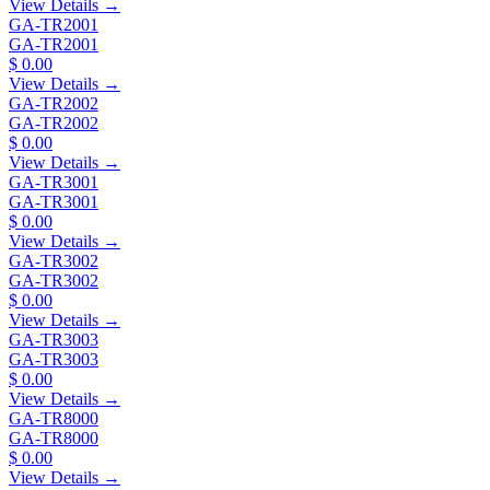
View Details →
GA-TR2001
GA-TR2001
$ 0.00
View Details →
GA-TR2002
GA-TR2002
$ 0.00
View Details →
GA-TR3001
GA-TR3001
$ 0.00
View Details →
GA-TR3002
GA-TR3002
$ 0.00
View Details →
GA-TR3003
GA-TR3003
$ 0.00
View Details →
GA-TR8000
GA-TR8000
$ 0.00
View Details →