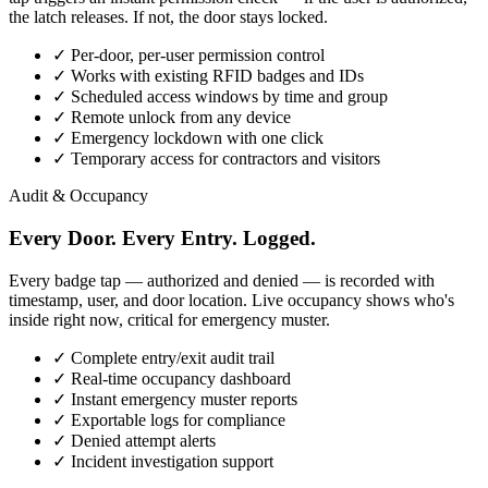
the latch releases. If not, the door stays locked.
✓
Per-door, per-user permission control
✓
Works with existing RFID badges and IDs
✓
Scheduled access windows by time and group
✓
Remote unlock from any device
✓
Emergency lockdown with one click
✓
Temporary access for contractors and visitors
Audit & Occupancy
Every Door. Every Entry. Logged.
Every badge tap — authorized and denied — is recorded with
timestamp, user, and door location. Live occupancy shows who's
inside right now, critical for emergency muster.
✓
Complete entry/exit audit trail
✓
Real-time occupancy dashboard
✓
Instant emergency muster reports
✓
Exportable logs for compliance
✓
Denied attempt alerts
✓
Incident investigation support