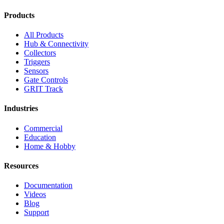
Products
All Products
Hub & Connectivity
Collectors
Triggers
Sensors
Gate Controls
GRIT Track
Industries
Commercial
Education
Home & Hobby
Resources
Documentation
Videos
Blog
Support