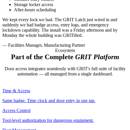
Storage locker access
After-hours scheduling
We kept every lock we had. The GRIT Latch just wired in and
suddenly we had badge access, entry logs, and emergency
lockdown capability. The install was a Friday afternoon and by
Monday the whole building was GRITified.
— Facilities Manager, Manufacturing Partner
Ecosystem
Part of the Complete
GRIT Platform
Door access integrates seamlessly with GRIT's full suite of facility
automation — all managed from a single dashboard.
Time & Access
Same badge. Time clock and door entry in one tap.
Access Control
Tool-level authorization for dangerous equipment.