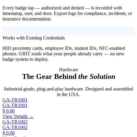
Every badge tap — authorized and denied — is recorded with
timestamp, user, and door. Export logs for compliance, incidents, or
insurance documentation.
Works with Existing Credentials
HID proximity cards, employee IDs, student IDs, NFC-enabled
phones. GRIT reads what your people already carry — no new
badge system to deploy.
Hardware
The Gear Behind
the Solution
Industrial-grade, plug-and-play hardware. Designed and assembled
in the USA.
GA-TR1001
GA-TR1001
$ 0.00
View Details →
GA-TR1002
GA-TR1002
$ 0.00