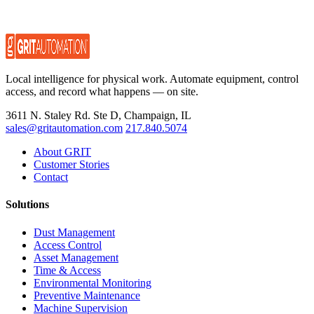
Local intelligence for physical work. Automate equipment, control
access, and record what happens — on site.
3611 N. Staley Rd. Ste D, Champaign, IL
sales@gritautomation.com
217.840.5074
About GRIT
Customer Stories
Contact
Solutions
Dust Management
Access Control
Asset Management
Time & Access
Environmental Monitoring
Preventive Maintenance
Machine Supervision