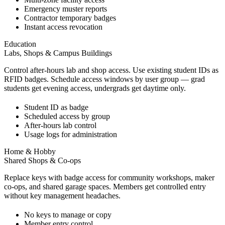
Emergency muster reports
Contractor temporary badges
Instant access revocation
Education
Labs, Shops & Campus Buildings
Control after-hours lab and shop access. Use existing student IDs as
RFID badges. Schedule access windows by user group — grad
students get evening access, undergrads get daytime only.
Student ID as badge
Scheduled access by group
After-hours lab control
Usage logs for administration
Home & Hobby
Shared Shops & Co-ops
Replace keys with badge access for community workshops, maker
co-ops, and shared garage spaces. Members get controlled entry
without key management headaches.
No keys to manage or copy
Member entry control