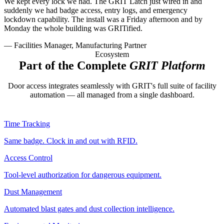
We kept every lock we had. The GRIT Latch just wired in and
suddenly we had badge access, entry logs, and emergency
lockdown capability. The install was a Friday afternoon and by
Monday the whole building was GRITified.
— Facilities Manager, Manufacturing Partner
Ecosystem
Part of the Complete
GRIT Platform
Door access integrates seamlessly with GRIT's full suite of facility
automation — all managed from a single dashboard.
Time Tracking
Same badge. Clock in and out with RFID.
Access Control
Tool-level authorization for dangerous equipment.
Dust Management
Automated blast gates and dust collection intelligence.