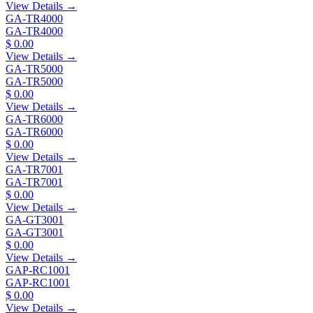
View Details →
GA-TR4000
GA-TR4000
$ 0.00
View Details →
GA-TR5000
GA-TR5000
$ 0.00
View Details →
GA-TR6000
GA-TR6000
$ 0.00
View Details →
GA-TR7001
GA-TR7001
$ 0.00
View Details →
GA-GT3001
GA-GT3001
$ 0.00
View Details →
GAP-RC1001
GAP-RC1001
$ 0.00
View Details →