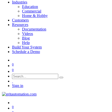
Industries
Education
Commercial
Home & Hobby
Customers
Resources
Documentation
Videos
Blog
Help
Build Your System
Schedule a Demo
0
0
Sign in
0