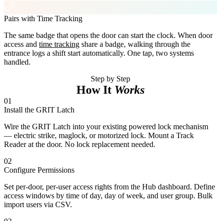
Pairs with Time Tracking
The same badge that opens the door can start the clock. When door
access and
time tracking
share a badge, walking through the
entrance logs a shift start automatically. One tap, two systems
handled.
Step by Step
How It
Works
01
Install the GRIT Latch
Wire the GRIT Latch into your existing powered lock mechanism
— electric strike, maglock, or motorized lock. Mount a Track
Reader at the door. No lock replacement needed.
02
Configure Permissions
Set per-door, per-user access rights from the Hub dashboard. Define
access windows by time of day, day of week, and user group. Bulk
import users via CSV.