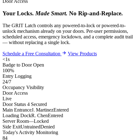
Door Access
Your Locks.
Made Smart.
No Rip-and-Replace.
The GRIT Latch controls any powered-to-lock or powered-to-
unlock mechanism already on your doors. Per-user permissions,
scheduled access, emergency lockdown, and a complete audit trail
— without replacing a single lock.
Schedule a Free Consultation
View Products
<1s
Badge to Door Open
100%
Entry Logging
24/7
Occupancy Visibility
Door Access
Live
Door Status
4 Secured
Main Entrance
J. Martinez
Entered
Loading Dock
R. Chen
Entered
Server Room
—
Locked
Side Exit
Untrained
Denied
Today's Activity
Monitoring
84