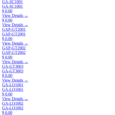
GA-SC1001
GA-SC1001
$ 0.00
View Details →
$ 0.00
View Details →
GAP-GT2001
GAP-GT2001
$ 0.00
View Details →
GAP-GT2002
GAP-GT2002
$ 0.00
View Details →
GA-GT3003
GA-GT3003
$ 0.00
View Details →
GA-LO1001
GA-LO1001
$ 0.00
View Details →
GA-LO1002
GA-LO1002
$ 0.00