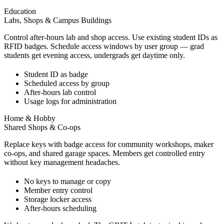
Education
Labs, Shops & Campus Buildings
Control after-hours lab and shop access. Use existing student IDs as
RFID badges. Schedule access windows by user group — grad
students get evening access, undergrads get daytime only.
Student ID as badge
Scheduled access by group
After-hours lab control
Usage logs for administration
Home & Hobby
Shared Shops & Co-ops
Replace keys with badge access for community workshops, maker
co-ops, and shared garage spaces. Members get controlled entry
without key management headaches.
No keys to manage or copy
Member entry control
Storage locker access
After-hours scheduling