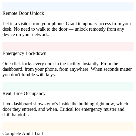
Remote Door Unlock
Let in a visitor from your phone. Grant temporary access from your
desk. No need to walk to the door — unlock remotely from any
device on your network.
Emergency Lockdown
One click locks every door in the facility. Instantly. From the
dashboard, from your phone, from anywhere. When seconds matter,
you don't fumble with keys.
Real-Time Occupancy
Live dashboard shows who's inside the building right now, which
door they entered, and when. Critical for emergency muster and
shift handoffs.
Complete Audit Trail