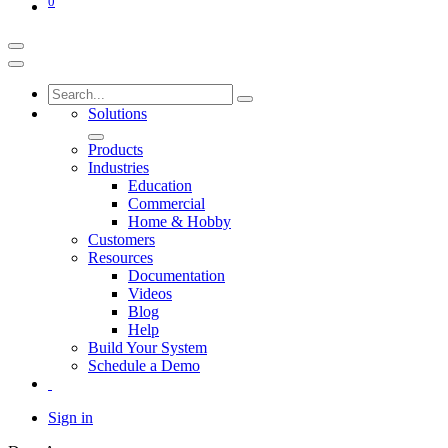
0
Solutions
Products
Industries
Education
Commercial
Home & Hobby
Customers
Resources
Documentation
Videos
Blog
Help
Build Your System
Schedule a Demo
Sign in