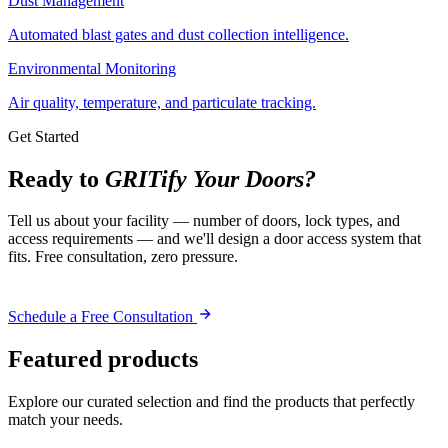
Dust Management
Automated blast gates and dust collection intelligence.
Environmental Monitoring
Air quality, temperature, and particulate tracking.
Get Started
Ready to
GRITify Your Doors?
Tell us about your facility — number of doors, lock types, and
access requirements — and we'll design a door access system that
fits. Free consultation, zero pressure.
Schedule a Free Consultation
Featured products
Explore our curated selection and find the products that perfectly
match your needs.