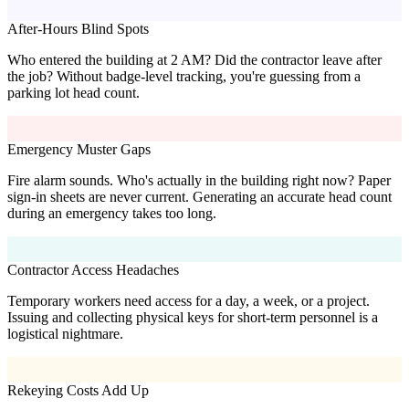
After-Hours Blind Spots
Who entered the building at 2 AM? Did the contractor leave after
the job? Without badge-level tracking, you're guessing from a
parking lot head count.
Emergency Muster Gaps
Fire alarm sounds. Who's actually in the building right now? Paper
sign-in sheets are never current. Generating an accurate head count
during an emergency takes too long.
Contractor Access Headaches
Temporary workers need access for a day, a week, or a project.
Issuing and collecting physical keys for short-term personnel is a
logistical nightmare.
Rekeying Costs Add Up