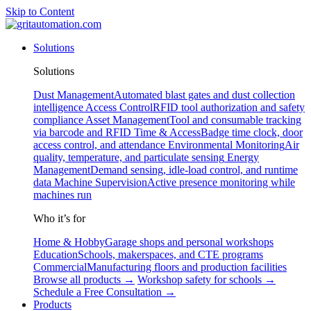
Skip to Content
Solutions
Solutions
Dust Management
Automated blast gates and dust collection
intelligence
Access Control
RFID tool authorization and safety
compliance
Asset Management
Tool and consumable tracking
via barcode and RFID
Time & Access
Badge time clock, door
access control, and attendance
Environmental Monitoring
Air
quality, temperature, and particulate sensing
Energy
Management
Demand sensing, idle-load control, and runtime
data
Machine Supervision
Active presence monitoring while
machines run
Who it’s for
Home & Hobby
Garage shops and personal workshops
Education
Schools, makerspaces, and CTE programs
Commercial
Manufacturing floors and production facilities
Browse all products →
Workshop safety for schools →
Schedule a Free Consultation →
Products