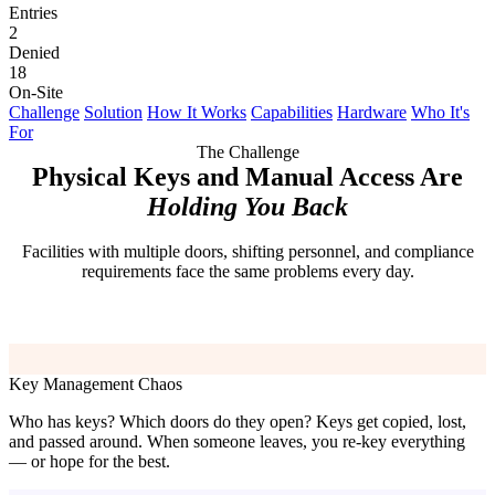
Entries
2
Denied
18
On-Site
Challenge
Solution
How It Works
Capabilities
Hardware
Who It's
For
The Challenge
Physical Keys and Manual Access Are
Holding You Back
Facilities with multiple doors, shifting personnel, and compliance
requirements face the same problems every day.
Key Management Chaos
Who has keys? Which doors do they open? Keys get copied, lost,
and passed around. When someone leaves, you re-key everything
— or hope for the best.