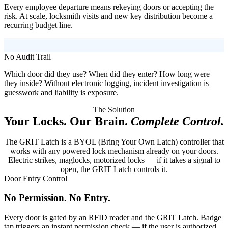
Every employee departure means rekeying doors or accepting the
risk. At scale, locksmith visits and new key distribution become a
recurring budget line.
No Audit Trail
Which door did they use? When did they enter? How long were
they inside? Without electronic logging, incident investigation is
guesswork and liability is exposure.
The Solution
Your Locks. Our Brain.
Complete Control.
The GRIT Latch is a BYOL (Bring Your Own Latch) controller that
works with any powered lock mechanism already on your doors.
Electric strikes, maglocks, motorized locks — if it takes a signal to
open, the GRIT Latch controls it.
Door Entry Control
No Permission. No Entry.
Every door is gated by an RFID reader and the GRIT Latch. Badge
tap triggers an instant permission check — if the user is authorized,